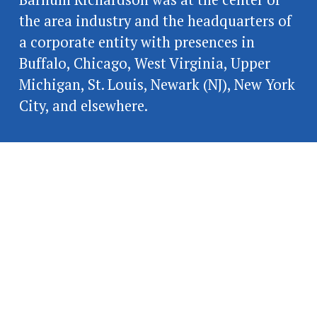
the area industry and the headquarters of 
a corporate entity with presences in 
Buffalo, Chicago, West Virginia, Upper 
Michigan, St. Louis, Newark (NJ), New York 
City, and elsewhere.