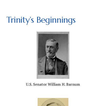
Trinity’s Beginnings
U.S. Senator William H. Barnum