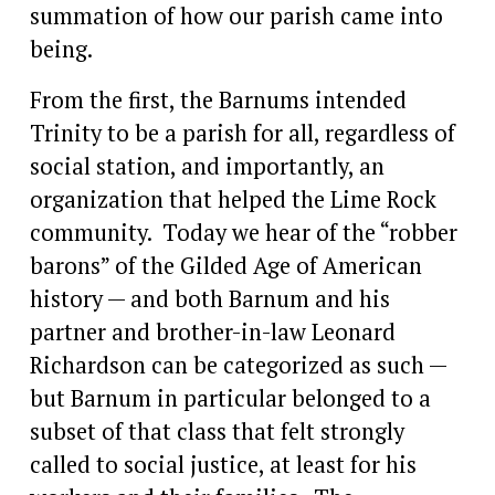
summation of how our parish came into 
being.
From the first, the Barnums intended 
Trinity to be a parish for all, regardless of 
social station, and importantly, an 
organization that helped the Lime Rock 
community.  Today we hear of the “robber 
barons” of the Gilded Age of American 
history — and both Barnum and his 
partner and brother-in-law Leonard 
Richardson can be categorized as such — 
but Barnum in particular belonged to a 
subset of that class that felt strongly 
called to social justice, at least for his 