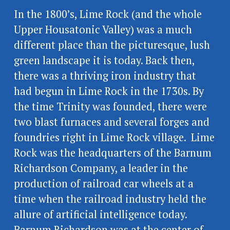
In the 1800’s, Lime Rock (and the whole 
Upper Housatonic Valley) was a much 
different place than the picturesque, lush 
green landscape it is today. Back then, 
there was a thriving iron industry that 
had begun in Lime Rock in the 1730s. By 
the time Trinity was founded, there were 
two blast furnaces and several forges and 
foundries right in Lime Rock village.  Lime 
Rock was the headquarters of the Barnum  
Richardson Company, a leader in the 
production of railroad car wheels at a 
time when the railroad industry held the 
allure of artificial intelligence today.  
Barnum Richardson was at the center of 