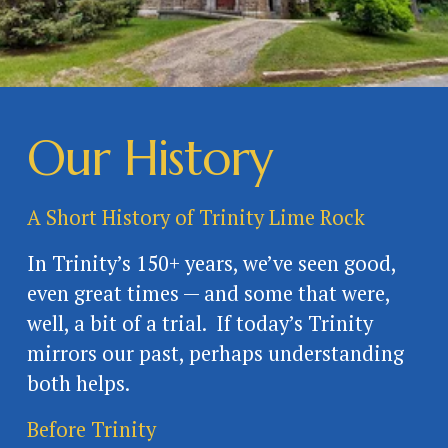
Our History
A Short History of Trinity Lime Rock
In Trinity’s 150+ years, we’ve seen good, 
even great times — and some that were, 
well, a bit of a trial.  If today’s Trinity 
mirrors our past, perhaps understanding 
both helps. 
Before Trinity