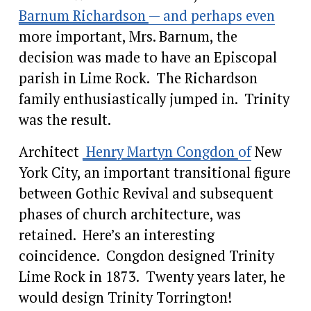
Barnum Richardson
— and perhaps even
more important, Mrs. Barnum, the 
decision was made to have an Episcopal 
parish in Lime Rock.  The Richardson 
family enthusiastically jumped in.  Trinity 
was the result.
Architect 
Henry Martyn
Congdon
of
 New 
York City, an important transitional figure 
between Gothic Revival and subsequent 
phases of church architecture, was 
retained.  Here’s an interesting 
coincidence.  Congdon designed Trinity 
Lime Rock in 1873.  Twenty years later, he 
would design Trinity Torrington!