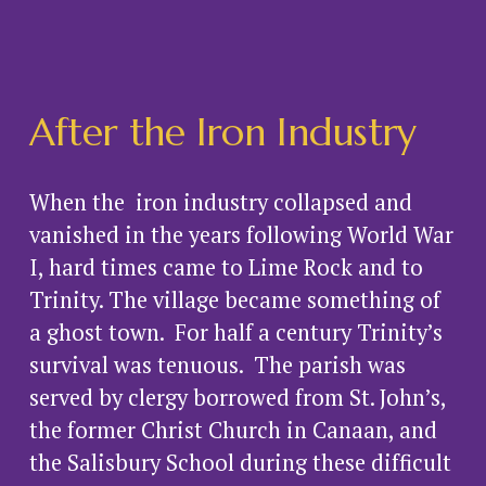
After the Iron Industry
When the  iron industry collapsed and 
vanished in the years following World War 
I, hard times came to Lime Rock and to 
Trinity. The village became something of 
a ghost town.  For half a century Trinity’s 
survival was tenuous.  The parish was 
served by clergy borrowed from St. John’s, 
the former Christ Church in Canaan, and 
the Salisbury School during these difficult 