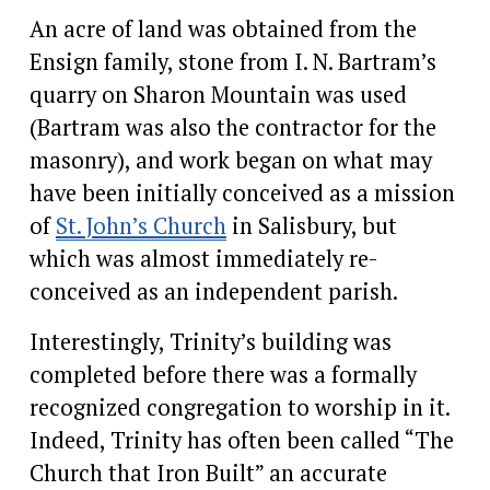
An acre of land was obtained from the 
Ensign family, stone from I. N. Bartram’s 
quarry on Sharon Mountain was used 
(Bartram was also the contractor for the 
masonry), and work began on what may 
have been initially conceived as a mission 
of 
St. John’s Church
 in Salisbury, but 
which was almost immediately re-
conceived as an independent parish.
Interestingly, Trinity’s building was 
completed before there was a formally 
recognized congregation to worship in it.  
Indeed, Trinity has often been called “The 
Church that Iron Built” an accurate 