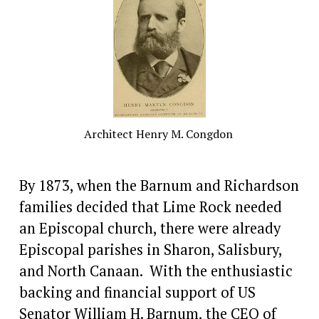
Architect Henry M. Congdon 
By 1873, when the Barnum and Richardson 
families decided that Lime Rock needed 
an Episcopal church, there were already 
Episcopal parishes in Sharon, Salisbury, 
and North Canaan.  With the enthusiastic 
backing and financial support of US 
Senator William H. Barnum, the CEO of  