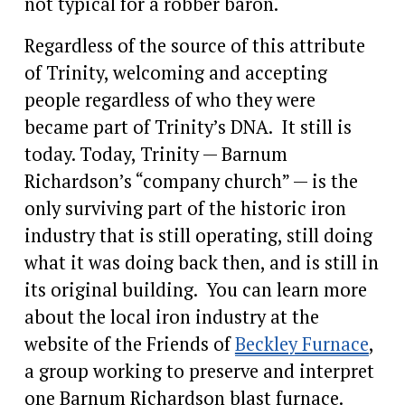
not typical for a robber baron. 
Regardless of the source of this attribute 
of Trinity, welcoming and accepting 
people regardless of who they were 
became part of Trinity’s DNA.  It still is 
today. Today, Trinity — Barnum 
Richardson’s “company church” — is the 
only surviving part of the historic iron 
industry that is still operating, still doing 
what it was doing back then, and is still in 
its original building.  You can learn more 
about the local iron industry at the 
website of the Friends of 
Beckley Furnace
, 
a group working to preserve and interpret 
one Barnum Richardson blast furnace.  