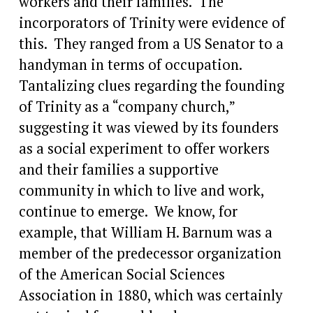
workers and their families.  The 
incorporators of Trinity were evidence of 
this.  They ranged from a US Senator to a 
handyman in terms of occupation.  
Tantalizing clues regarding the founding 
of Trinity as a “company church,” 
suggesting it was viewed by its founders 
as a social experiment to offer workers 
and their families a supportive 
community in which to live and work, 
continue to emerge.  We know, for 
example, that William H. Barnum was a 
member of the predecessor organization 
of the American Social Sciences 
Association in 1880, which was certainly 