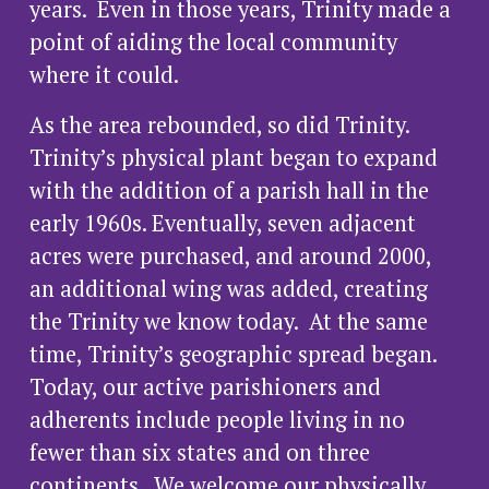
years.  Even in those years, Trinity made a 
point of aiding the local community 
where it could.
As the area rebounded, so did Trinity. 
Trinity’s physical plant began to expand 
with the addition of a parish hall in the 
early 1960s. Eventually, seven adjacent 
acres were purchased, and around 2000, 
an additional wing was added, creating 
the Trinity we know today.  At the same 
time, Trinity’s geographic spread began. 
Today, our active parishioners and 
adherents include people living in no 
fewer than six states and on three 
continents.  We welcome our physically 