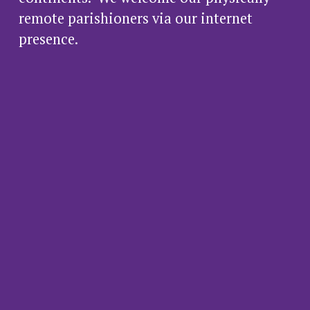
remote parishioners via our internet 
presence.