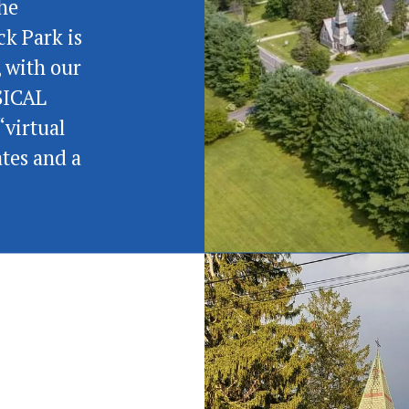
he 
k Park is 
 with our 
SICAL 
virtual 
tes and a 