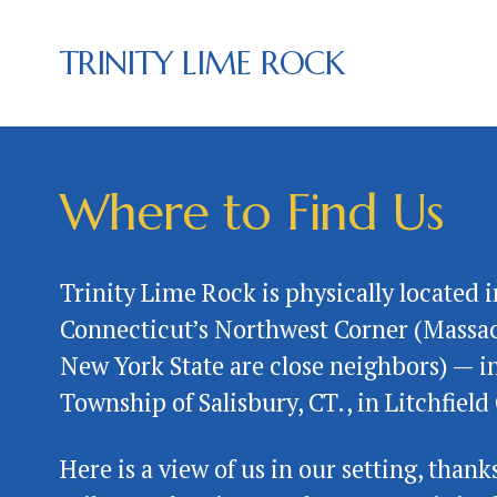
TRINITY LIME ROCK
Where to Find Us
Trinity Lime Rock is physically located in
Connecticut’s Northwest Corner (Massac
New York State are close neighbors) — in
Township of Salisbury, CT., in Litchfield 
Here is a view of us in our setting, thanks