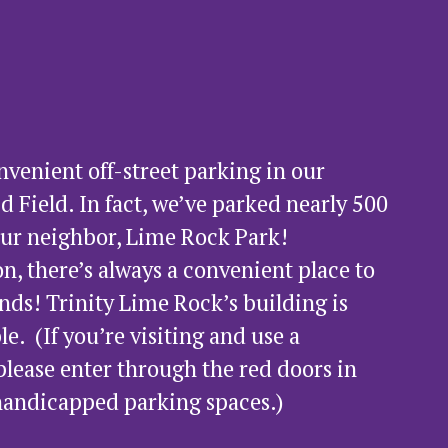
enient off-street parking in our 
d Field. In fact, we’ve parked nearly 500 
our neighbor, Lime Rock Park!  
n, there’s always a convenient place to 
nds! Trinity Lime Rock’s building is 
  (If you’re visiting and use a 
please enter through the red doors in 
 handicapped parking spaces.) 