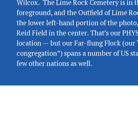
Wilcox.  The Lime Rock Cemetery is in t
foreground, and the Outfield of Lime Roc
the lower left-hand portion of the photo,
Reid Field in the center. That’s our PHY
location — but our Far-flung Flock (our “
congregation”) spans a number of US sta
few other nations as well.