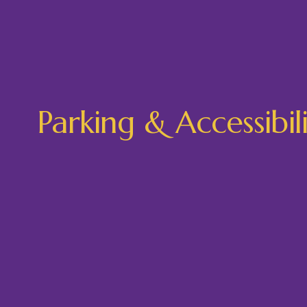
Parking & Accessibil