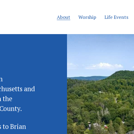
About
Worship
Life Events
 
husetts and 
 the 
County.  
 to Brian 