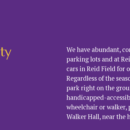
ity
We have abundant, conv
parking lots and at Rei
cars in Reid Field for 
Regardless of the seaso
park right on the grou
handicapped-accessible.
wheelchair or walker, 
Walker Hall, near the