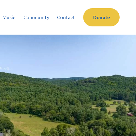
Music
Community
Contact
Donate